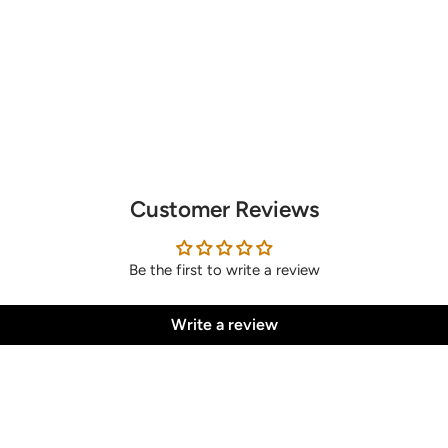
Customer Reviews
Be the first to write a review
Write a review