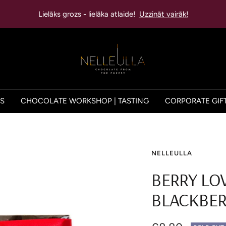
Lielāks grozs - lielāka atlaide!
Uzzināt vairāk!
NELLEULLA
ES
CHOCOLATE WORKSHOP | TASTING
CORPORATE GIF
NELLEULLA
BERRY LO
BLACKBER