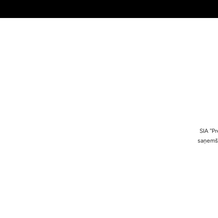
SIA ''
saņemša