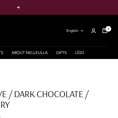
Next
0
Language
English
TS
ABOUT NELLEULLA
GIFTS
LĪGO
VE / DARK CHOCOLATE /
RY