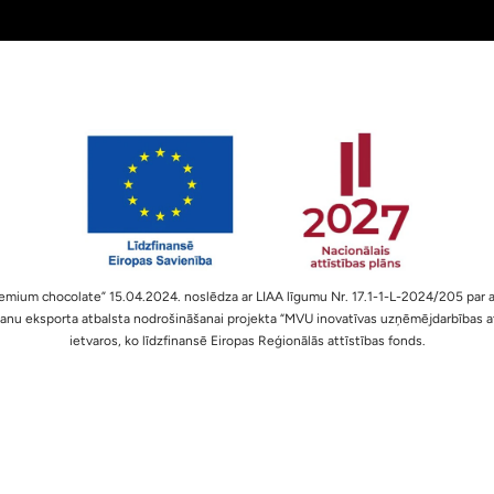
Premium chocolate” 15.04.2024. noslēdza ar LIAA līgumu Nr. 17.1-1-L-2024/205 par a
nu eksporta atbalsta nodrošināšanai projekta “MVU inovatīvas uzņēmējdarbības at
ietvaros, ko līdzfinansē Eiropas Reģionālās attīstības fonds.