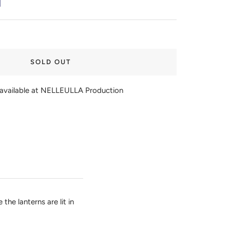
SOLD OUT
navailable at NELLEULLA Production
he lanterns are lit in