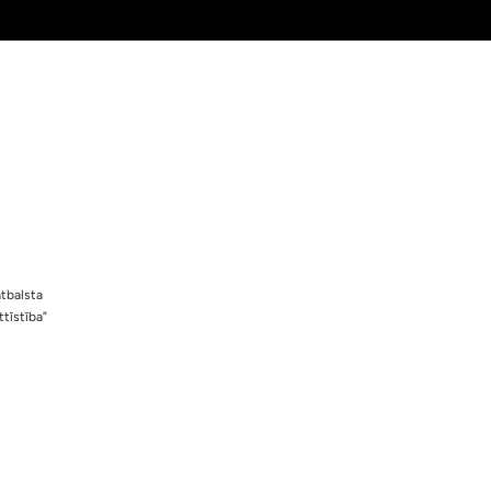
tbalsta
tīstība”