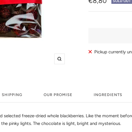
Sale
€8,80
SOLD OUT
price
Pickup currently u
Zoom
SHIPPING
OUR PROMISE
INGREDIENTS
 selected freeze-dried whole blackberries. Like the moment before t
 the pinky lights. The chocolate is light, bright and mysterious.