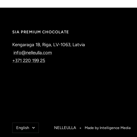
SIA PREMIUM CHOCOLATE
Kengaraga 1B, Riga, LV-1063, Latvia
info@nelleulla.com
+371 220 199 25
Language
English
NELLEULLA
Made by Intelligence Media