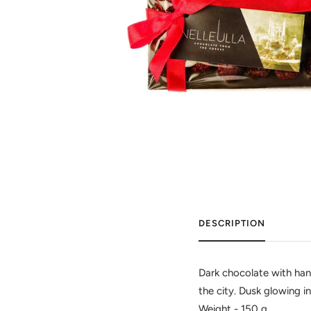
DESCRIPTION
Dark chocolate with hand
the city. Dusk glowing in
Weight - 150 g