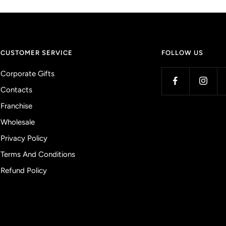
CUSTOMER SERVICE
FOLLOW US
Corporate Gifts
Contacts
Franchise
Wholesale
Privacy Policy
Terms And Conditions
Refund Policy