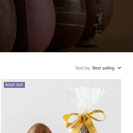
Sort by
Best selling
SOLD OUT