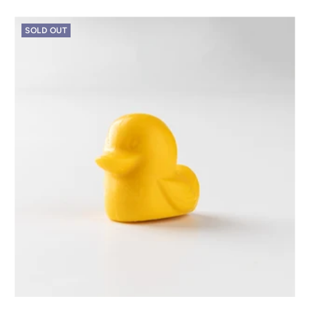
SOLD OUT