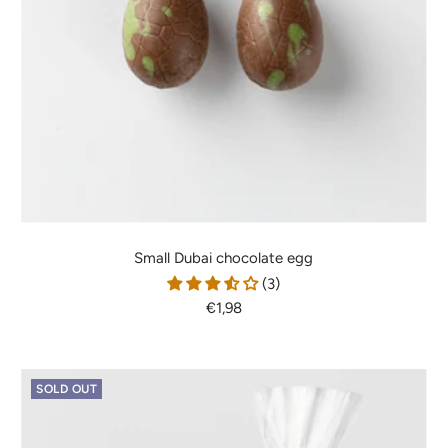
Small Dubai chocolate egg
(3)
Sale
€1,98
price
SOLD OUT