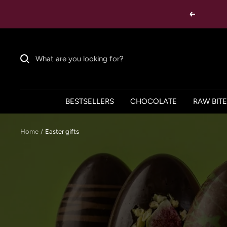
Skip
Previous
to
content
BESTSELLERS
CHOCOLATE
RAW BIT
Home
Easter gifts