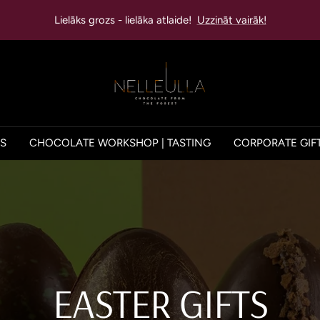
Lielāks grozs - lielāka atlaide!
Uzzināt vairāk!
NELLEULLA
ES
CHOCOLATE WORKSHOP | TASTING
CORPORATE GIF
EASTER GIFTS