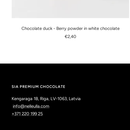
Chocolate duck - Berry powder in white chocolate
Sale
€2,40
price
SIA PREMIUM CHOCOLATE
Kengaraga 1B, Riga, LV-1063, Latvia
info@nelleulla.com
+371 220 199 25