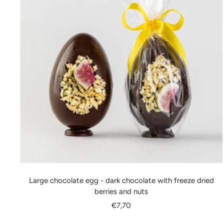
Large chocolate egg - dark chocolate with freeze dried
berries and nuts
Sale
€7,70
price