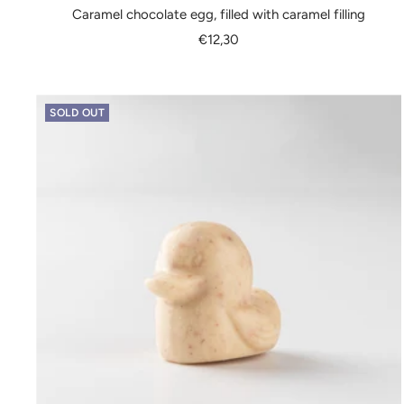
Caramel chocolate egg, filled with caramel filling
Sale
€12,30
price
SOLD OUT