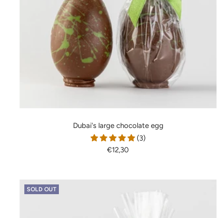
Dubai's large chocolate egg
(3)
Sale
€12,30
price
SOLD OUT