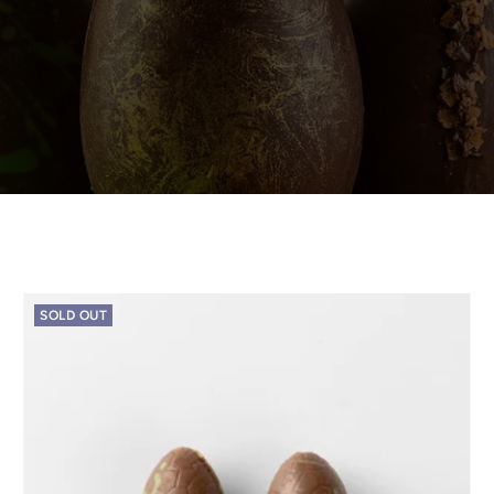
SOLD OUT