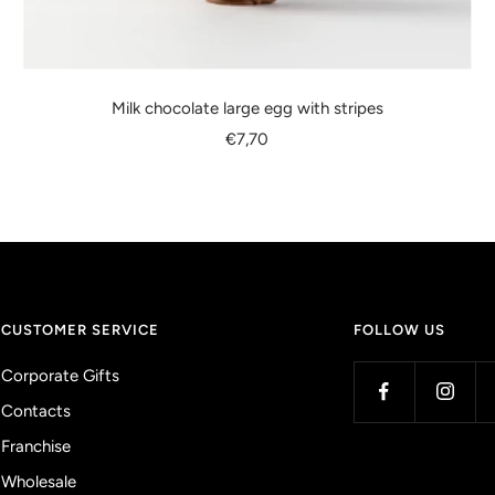
Milk chocolate large egg with stripes
Sale
€7,70
price
CUSTOMER SERVICE
FOLLOW US
Corporate Gifts
Contacts
Franchise
Wholesale