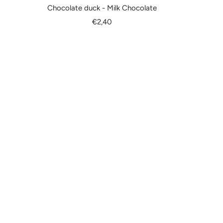
Chocolate duck - Milk Chocolate
Sale
€2,40
price