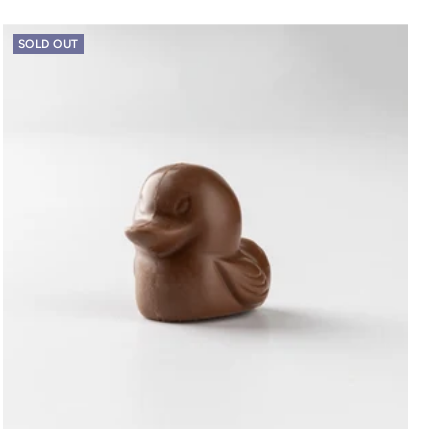
SOLD OUT