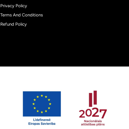
Privacy Policy
Terms And Conditions
Refund Policy