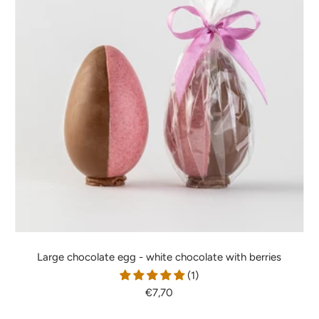
Large chocolate egg - white chocolate with berries
(1)
Sale
€7,70
price