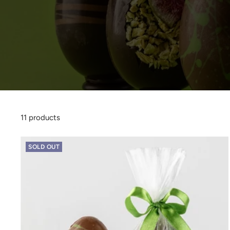
11 products
SOLD OUT