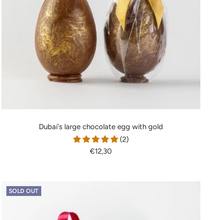
Dubai's large chocolate egg with gold
(2)
Sale
€12,30
price
SOLD OUT