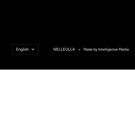
Language
English
NELLEULLA
Made by Intelligence Media