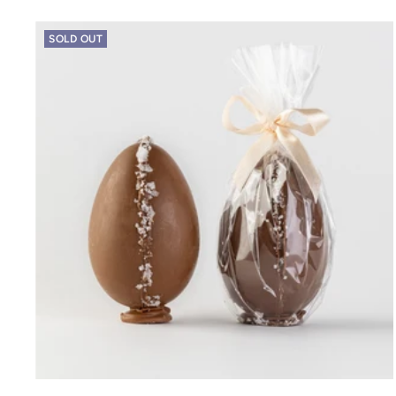
SOLD OUT