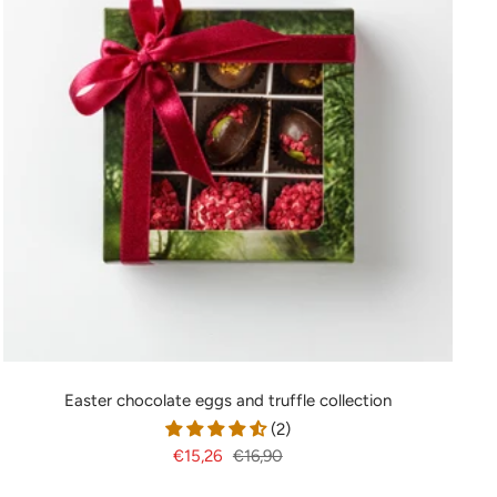
Easter chocolate eggs and truffle collection
(2)
Sale
Regular
€15,26
€16,90
price
price