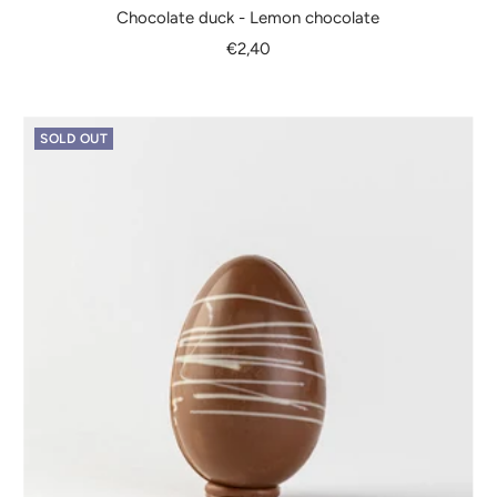
Chocolate duck - Lemon chocolate
Sale
€2,40
price
SOLD OUT