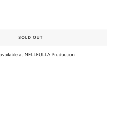
SOLD OUT
navailable at NELLEULLA Production