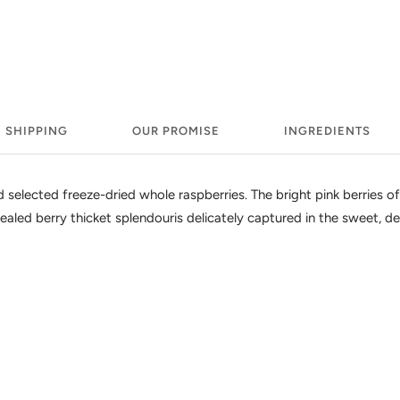
SHIPPING
OUR PROMISE
INGREDIENTS
selected freeze-dried whole raspberries. The bright pink berries of t
ealed berry thicket splendouris delicately captured in the sweet, del