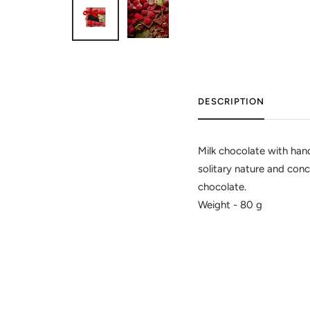
DESCRIPTION
Milk chocolate with hand 
solitary nature and conc
chocolate.
Weight - 80 g