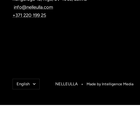
info@nelleulla.com
+371 220 199 25
Language
English
NELLEULLA
Made by Intelligence Media