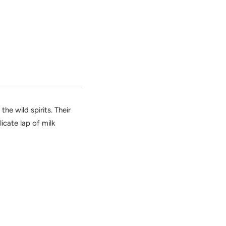
he wild spirits. Their
icate lap of milk