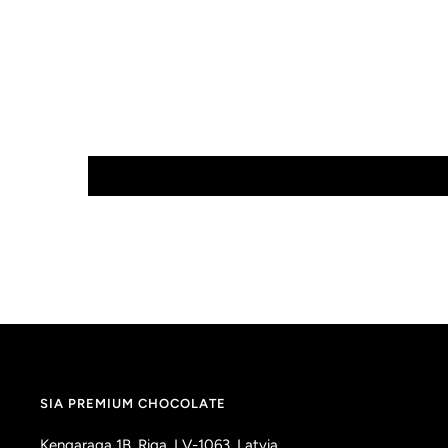
SIA PREMIUM CHOCOLATE
Kengaraga 1B, Riga, LV-1063, Latvia