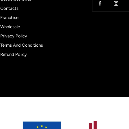
Contacts
Franchise
Wholesale
Privacy Policy
Terms And Conditions
Refund Policy