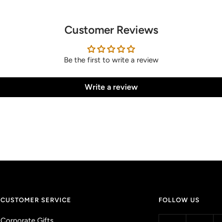
Customer Reviews
Be the first to write a review
Write a review
CUSTOMER SERVICE
FOLLOW US
Corporate Gifts