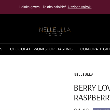
Lielāks grozs - lielāka atlaide!
Uzzināt vairāk!
NELLEULLA
ES
CHOCOLATE WORKSHOP | TASTING
CORPORATE GIF
NELLEULLA
BERRY LO
RASPBERR