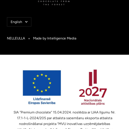
Language
English
NELLEULLA
Made by Intelligence Media
SIA ''Premium chocolate” 15.04.2024. noslēdza ar LIAA līgumu Nr.
17.1-1-L-2024/205 par atbalsta saņemšanu eksporta atbalsta
nodrošināšanai projekta “MVU inovatīvas uzņēmējdarbības