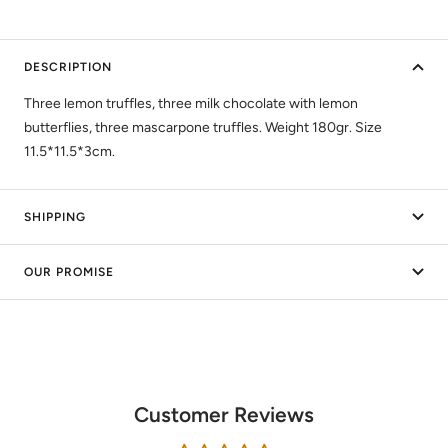
DESCRIPTION
Three lemon truffles, three milk chocolate with lemon
butterflies, three mascarpone truffles. Weight 180gr. Size
11.5*11.5*3cm.
SHIPPING
OUR PROMISE
Customer Reviews