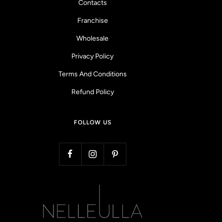
Contacts
Franchise
Wholesale
Privacy Policy
Terms And Conditions
Refund Policy
FOLLOW US