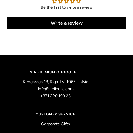
Be the first to write a review
Write a review
SIA PREMIUM CHOCOLATE
Kengaraga 1B, Riga, LV-1063, Latvia
info@nelleulla.com
+371 220 199 25
CUSTOMER SERVICE
Corporate Gifts