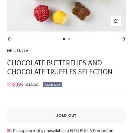
Zoom
Go
Go
to
to
NELLEULLA
slide
slide
CHOCOLATE BUTTERFLIES AND
1
2
CHOCOLATE TRUFFLES SELECTION
Sale
€12,65
Regular
€16,90
SOLD OUT
price
price
SOLD OUT
Pickup currently unavailable at NELLEULLA Production