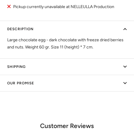
Pickup currently unavailable at NELLEULLA Production
DESCRIPTION
Large chocolate egg - dark chocolate with freeze dried berries
and nuts. Weight 60 gr. Size 11 (height) * 7 cm.
SHIPPING
OUR PROMISE
Customer Reviews