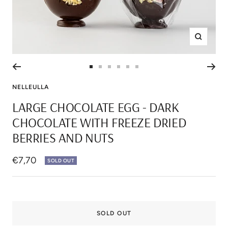
Zoom
Go
Go
Go
Go
Go
Go
to
to
to
to
to
to
NELLEULLA
slide
slide
slide
slide
slide
slide
LARGE CHOCOLATE EGG - DARK
1
2
3
4
5
6
CHOCOLATE WITH FREEZE DRIED
BERRIES AND NUTS
Sale
€7,70
SOLD OUT
price
SOLD OUT