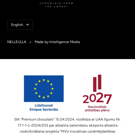
Language
English
NELLEULLA
Made by Intelligence Media
SIA ''Premium chocolate” 15.04.2024. noslēdza ar LIAA līgumu Nr.
17.1-1-L-2024/205 par atbalsta saņemšanu eksporta atbalsta
nodrošināšanai projekta “MVU inovatīvas uzņēmējdarbības