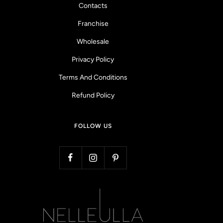
Contacts
Franchise
Wholesale
Privacy Policy
Terms And Conditions
Refund Policy
FOLLOW US