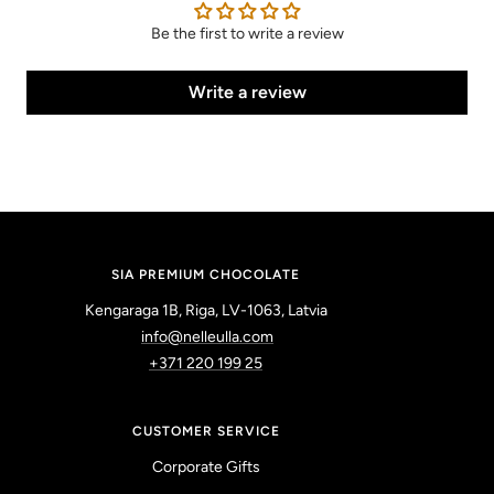
Be the first to write a review
Write a review
SIA PREMIUM CHOCOLATE
Kengaraga 1B, Riga, LV-1063, Latvia
info@nelleulla.com
+371 220 199 25
CUSTOMER SERVICE
Corporate Gifts