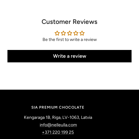
Customer Reviews
Be the first to write a review
Write a review
SIA PREMIUM CHOCOLATE
Kengaraga 1B, Riga, LV-1063, Latvia
info@nelleulla.com
+371 220 199 25