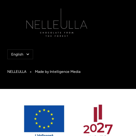
Language
English
NELLEULLA
Made by Intelligence Media