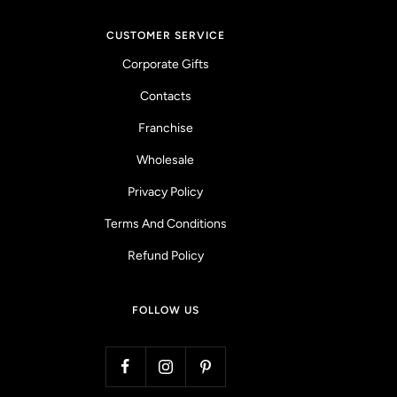
CUSTOMER SERVICE
Corporate Gifts
Contacts
Franchise
Wholesale
Privacy Policy
Terms And Conditions
Refund Policy
FOLLOW US