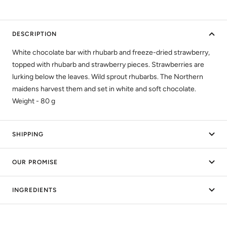
DESCRIPTION
White chocolate bar with rhubarb and freeze-dried strawberry,
topped with rhubarb and strawberry pieces. Strawberries are
lurking below the leaves. Wild sprout rhubarbs. The Northern
maidens harvest them and set in white and soft chocolate.
Weight - 80 g
SHIPPING
OUR PROMISE
INGREDIENTS