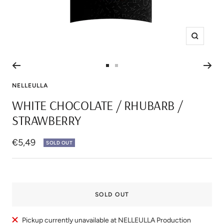
Zoom
Go
Go
to
to
NELLEULLA
slide
slide
WHITE CHOCOLATE / RHUBARB /
1
2
STRAWBERRY
Sale
€5,49
SOLD OUT
price
SOLD OUT
Pickup currently unavailable at NELLEULLA Production